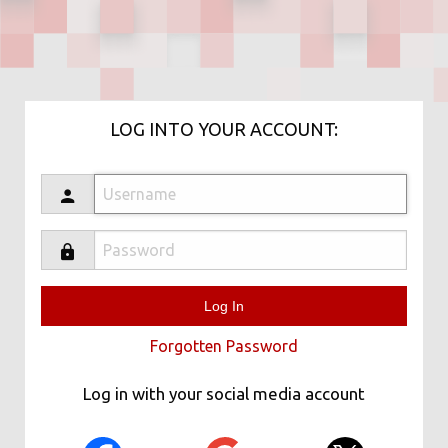
LOG INTO YOUR ACCOUNT:
Forgotten Password
Log in with your social media account